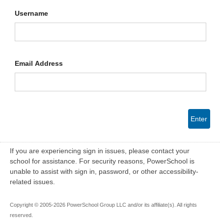
Username
Email Address
Enter
If you are experiencing sign in issues, please contact your
school for assistance. For security reasons, PowerSchool is
unable to assist with sign in, password, or other accessibility-
related issues.
Copyright © 2005-2026 PowerSchool Group LLC and/or its affiliate(s). All rights
reserved.