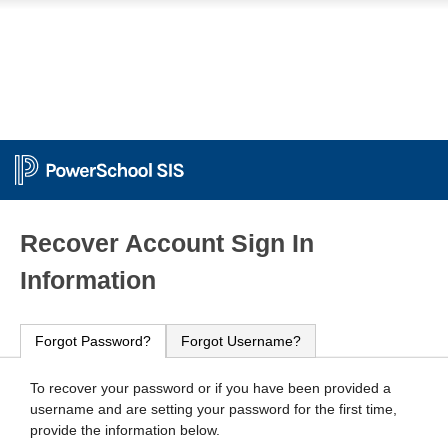
PowerSchool
Recover Account Sign In
Information
Forgot Password?
Forgot Username?
To recover your password or if you have been provided a
username and are setting your password for the first time,
provide the information below.